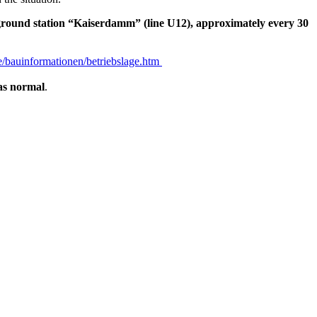
rground station “Kaiserdamm” (line U12), approximately every 30
/bauinformationen/betriebslage.htm
as normal
.