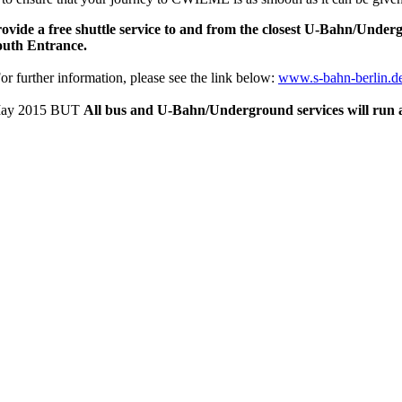
ovide a free shuttle service to and from the closest U-Bahn/Unde
South Entrance.
For further information, please see the link below:
www.s-bahn-berlin.de
th May 2015 BUT
All bus and U-Bahn/Underground services will run 