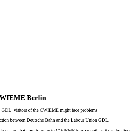
 CWIEME Berlin
n GDL, visitors of the CWIEME might face problems.
 action between Deutsche Bahn and the Labour Union GDL.
o ensure that your journey to CWIEME is as smooth as it can be given 