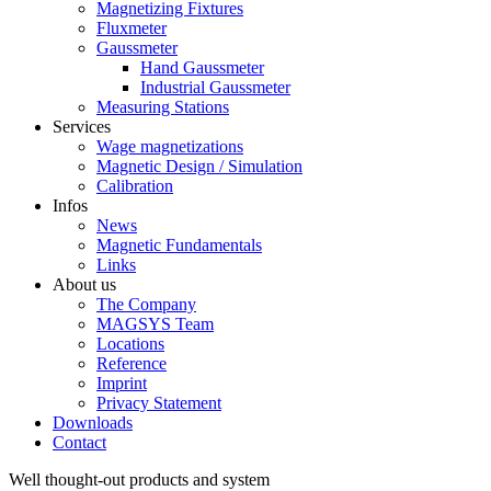
Magnetizing Fixtures
Fluxmeter
Gaussmeter
Hand Gaussmeter
Industrial Gaussmeter
Measuring Stations
Services
Wage magnetizations
Magnetic Design / Simulation
Calibration
Infos
News
Magnetic Fundamentals
Links
About us
The Company
MAGSYS Team
Locations
Reference
Imprint
Privacy Statement
Downloads
Contact
Well thought-out products and system