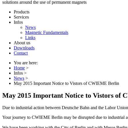
solutions around the use of permanent magnets
Products
Services
Infos
News
Magnetic Fundamentals
Links
About us
Downloads
Contact
You are here:
Home
>
Infos
>
News
>
May 2015 Important Notice to Vistors of CWIEME Berlin
May 2015 Important Notice to Vistors of
Due to industrial action between Deutsche Bahn and the Labor Unio
Your journey to CWIEME Berlin may be disrupted due to industrial
We have been working with the City of Berlin and with Messe Berlin t