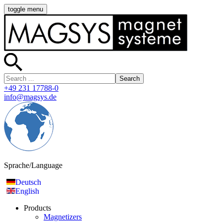
toggle menu
Search
+49 231 17788-0
info@magsys.de
Sprache/Language
Deutsch
English
Products
Magnetizers