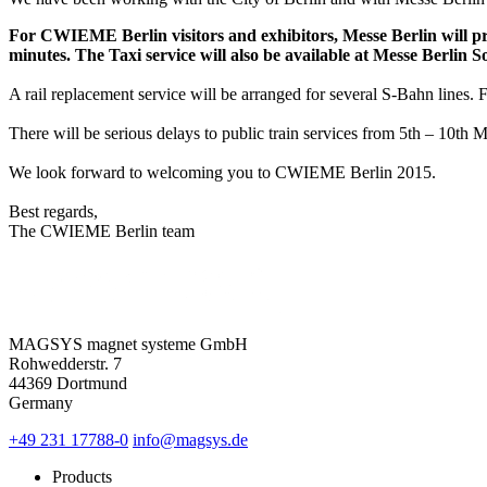
For CWIEME Berlin visitors and exhibitors, Messe Berlin will pr
minutes. The Taxi service will also be available at Messe Berlin 
A rail replacement service will be arranged for several S-Bahn lines. 
There will be serious delays to public train services from 5th – 10
We look forward to welcoming you to CWIEME Berlin 2015.
Best regards,
The CWIEME Berlin team
MAGSYS magnet systeme GmbH
Rohwedderstr. 7
44369 Dortmund
Germany
+49 231 17788-0
info@magsys.de
Products