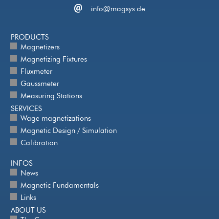
info@magsys.de
PRODUCTS
Magnetizers
Magnetizing Fixtures
Fluxmeter
Gaussmeter
Measuring Stations
SERVICES
Wage magnetizations
Magnetic Design / Simulation
Calibration
INFOS
News
Magnetic Fundamentals
Links
ABOUT US