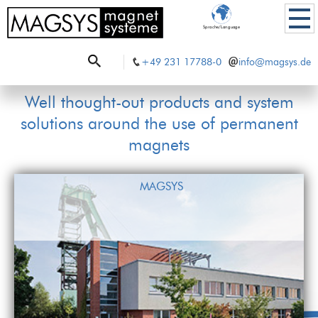
Sprache/Language
+49 231 17788-0
info@magsys.de
Well thought-out products and system
solutions around the use of permanent
magnets
MAGSYS