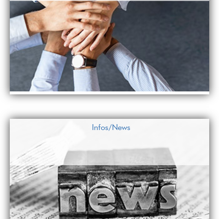
Infos/News