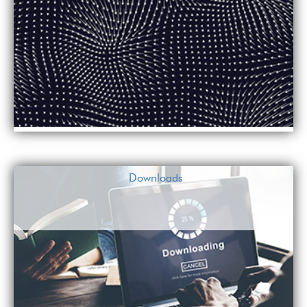
Downloads