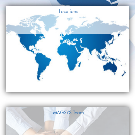
Locations
MAGSYS Team