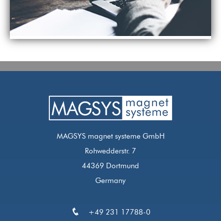
MAGSYS magnet systeme GmbH
Rohwedderstr. 7
44369 Dortmund
Germany
+49 231 17788-0