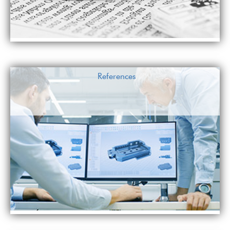
References