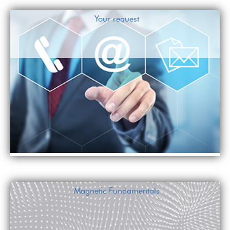
Your request
Magnetic Fundamentals