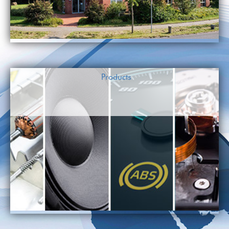
Products